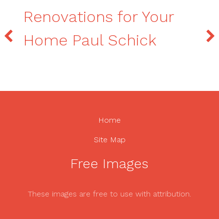
Renovations for Your
Home Paul Schick
Home
Site Map
Free Images
These images are free to use with attribution.