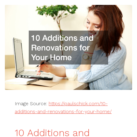
Image Source:
https://paulschick.com/10-
additions-and-renovations-for-your-home/
10 Additions and