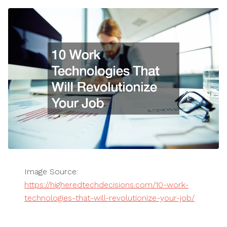
Image Source:
https://higheredtechdecisions.com/10-work-
technologies-that-will-revolutionize-your-job/