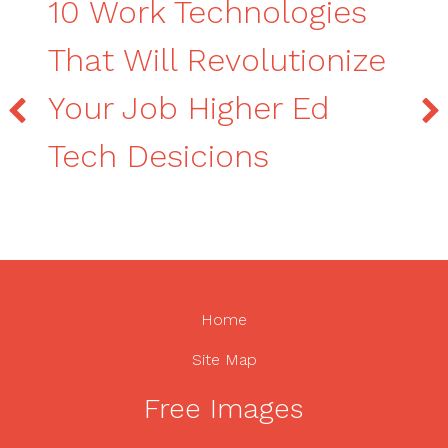
10 Work Technologies
That Will Revolutionize
Your Job Higher Ed
Tech Desicions
Home
Site Map
Free Images