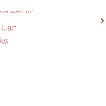
our-small-business/
 Can
ks