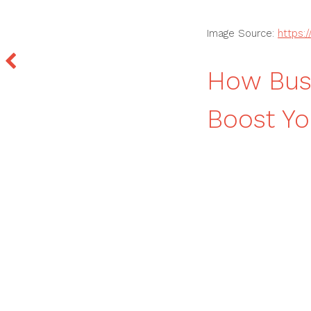
Image Source:
https:
How Busi
Boost Yo