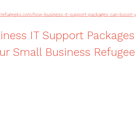
//refugeeks.com/how-business-it-support-packages-can-boost-y
ness IT Support Packages
ur Small Business Refugee