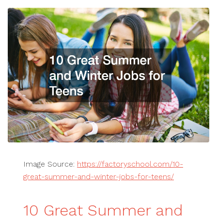
Image Source:
https://factoryschool.com/10-
great-summer-and-winter-jobs-for-teens/
10 Great Summer and