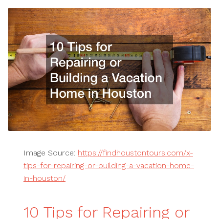
Image Source:
https://findhoustontours.com/x-
tips-for-repairing-or-building-a-vacation-home-
in-houston/
10 Tips for Repairing or