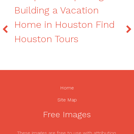
Building a Vacation
Home in Houston Find
Houston Tours
Home
Site Map
Free Images
These images are free to use with attribution.