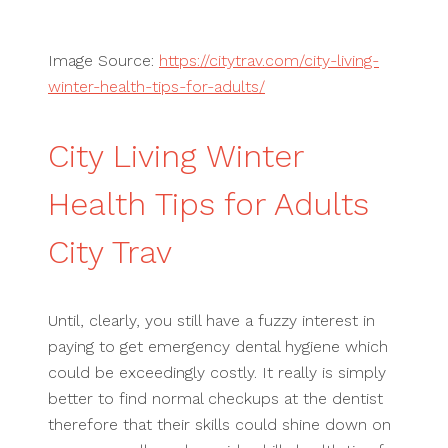
Image Source:
https://citytrav.com/city-living-
winter-health-tips-for-adults/
City Living Winter
Health Tips for Adults
City Trav
Until, clearly, you still have a fuzzy interest in
paying to get emergency dental hygiene which
could be exceedingly costly. It really is simply
better to find normal checkups at the dentist
therefore that their skills could shine down on