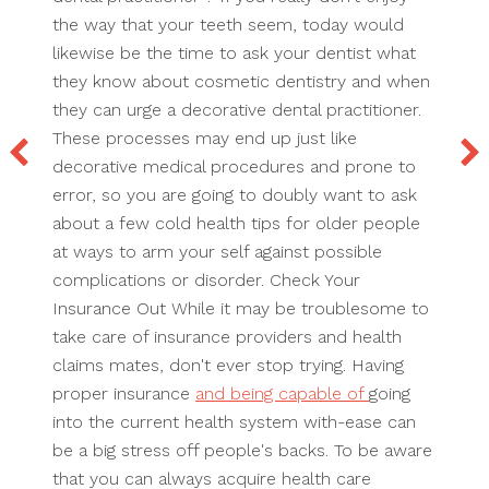
the way that your teeth seem, today would
likewise be the time to ask your dentist what
they know about cosmetic dentistry and when
they can urge a decorative dental practitioner.
These processes may end up just like
decorative medical procedures and prone to
error, so you are going to doubly want to ask
about a few cold health tips for older people
at ways to arm your self against possible
complications or disorder. Check Your
Insurance Out While it may be troublesome to
take care of insurance providers and health
claims mates, don't ever stop trying. Having
proper insurance
and being capable of
going
into the current health system with-ease can
be a big stress off people's backs. To be aware
that you can always acquire health care