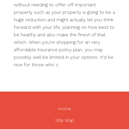
without needing to offer off important
property such as your property is going to be a
huge reduction and might actually let you think
forward with your life, planning on how best to
be healthy and also make the finest of that
which. When you're shopping for an very
affordable insurance policy plan, you may
possibly well be limited in your options. It'd be
nice for those who c.
Home
Site Map