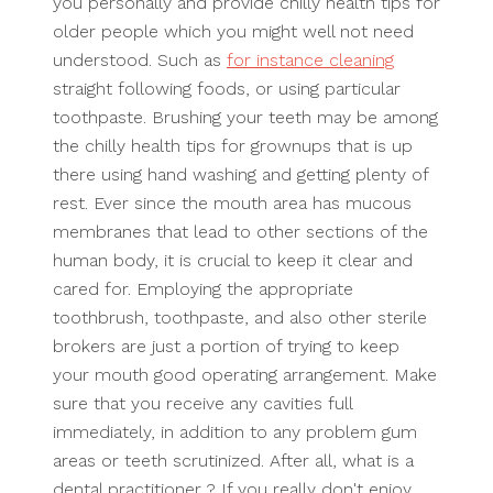
you personally and provide chilly health tips for
older people which you might well not need
understood. Such as
for instance cleaning
straight following foods, or using particular
toothpaste. Brushing your teeth may be among
the chilly health tips for grownups that is up
there using hand washing and getting plenty of
rest. Ever since the mouth area has mucous
membranes that lead to other sections of the
human body, it is crucial to keep it clear and
cared for. Employing the appropriate
toothbrush, toothpaste, and also other sterile
brokers are just a portion of trying to keep
your mouth good operating arrangement. Make
sure that you receive any cavities full
immediately, in addition to any problem gum
areas or teeth scrutinized. After all, what is a
dental practitioner ? If you really don't enjoy