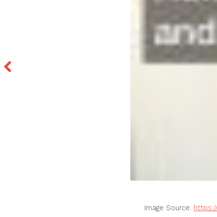
Image Source:
https: