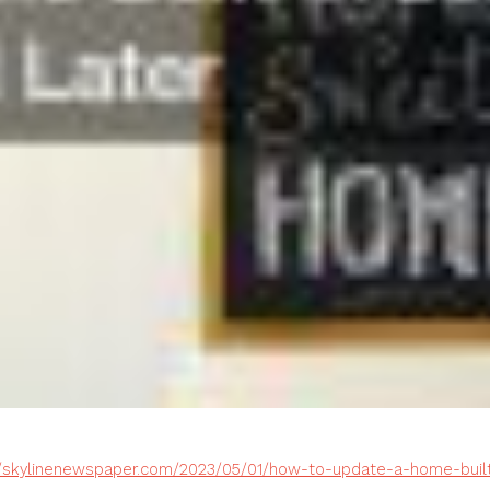
//skylinenewspaper.com/2023/05/01/how-to-update-a-home-built