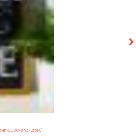
-in-2000-and-later/