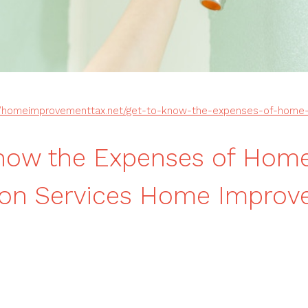
//homeimprovementtax.net/get-to-know-the-expenses-of-home-r
Know the Expenses of Hom
ion Services Home Impro