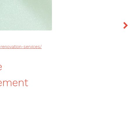
enovation-services/
e
vement