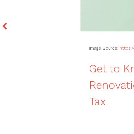
Image Source:
https:
Get to 
Renovat
Tax