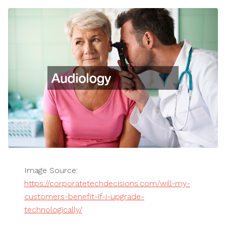
Image Source:
https://corporatetechdecisions.com/will-my-
customers-benefit-if-i-upgrade-
technologically/