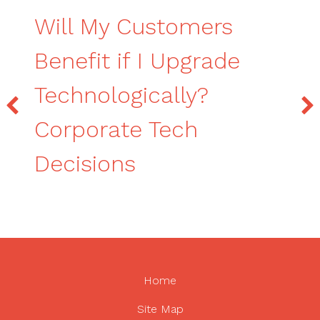
Will My Customers
Benefit if I Upgrade
Technologically?
Corporate Tech
Decisions
Home
Site Map