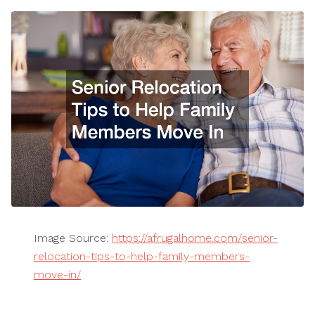
Image Source:
https://afrugalhome.com/senior-
relocation-tips-to-help-family-members-
move-in/