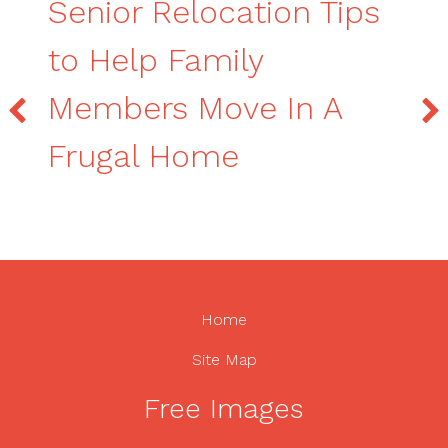
Senior Relocation Tips
to Help Family
Members Move In A
Frugal Home
Home
Site Map
Free Images