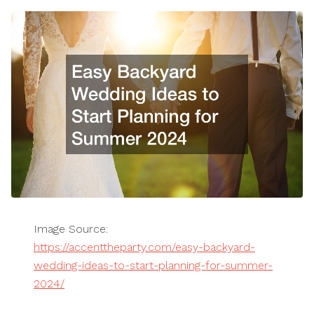
Image Source:
https://accenttheparty.com/easy-backyard-
wedding-ideas-to-start-planning-for-summer-
2024/