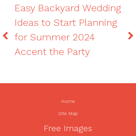
Easy Backyard Wedding
Ideas to Start Planning
for Summer 2024
Accent the Party
Home
Site Map
Free Images