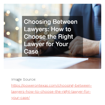
Image Source:
https://powerontexas.com/choosing-between-
lawyers-how-to-choose-the-right-lawyer-for-
your-case/