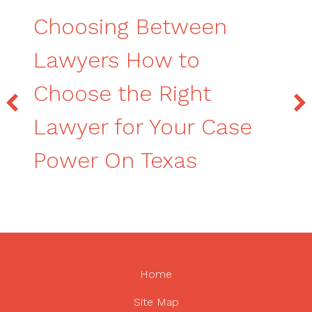
Choosing Between
Lawyers How to
Choose the Right
Lawyer for Your Case
Power On Texas
Home
Site Map