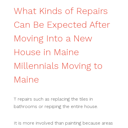
What Kinds of Repairs
Can Be Expected After
Moving Into a New
House in Maine
Millennials Moving to
Maine
T repairs such as replacing the tiles in
bathrooms or repiping the entire house.
It is more involved than painting because areas