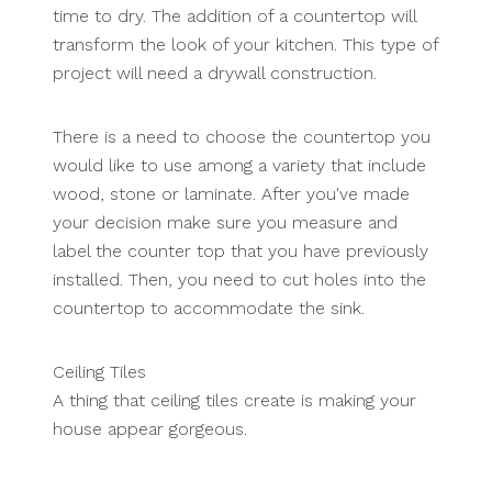
time to dry. The addition of a countertop will
transform the look of your kitchen. This type of
project will need a drywall construction.
There is a need to choose the countertop you
would like to use among a variety that include
wood, stone or laminate. After you've made
your decision make sure you measure and
label the counter top that you have previously
installed. Then, you need to cut holes into the
countertop to accommodate the sink.
Ceiling Tiles
A thing that ceiling tiles create is making your
house appear gorgeous.