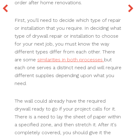
order after home renovations.
First, you'll need to decide which type of repair
or installation that you require. In deciding what
type of drywall repair or installation to choose
for your next job, you must know the way
different types differ from each other. There
are some
similarities in both processes
but
each one serves a distinct need and will require
different supplies depending upon what you
need.
The wall could already have the required
drywall ready to go if your project calls for it.
There is a need to lay the sheet of paper within
a specified zone, and then stretch it. After it's
completely covered, you should give it the