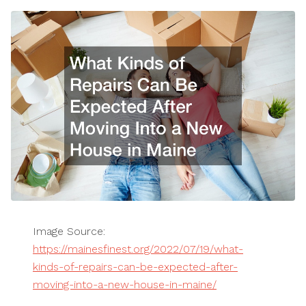
Image Source:
https://mainesfinest.org/2022/07/19/what-
kinds-of-repairs-can-be-expected-after-
moving-into-a-new-house-in-maine/