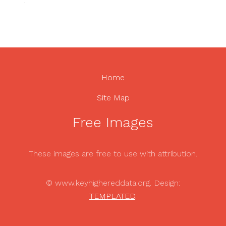
.
Home
Site Map
Free Images
These images are free to use with attribution.
© www.keyhighereddata.org. Design:
TEMPLATED
.