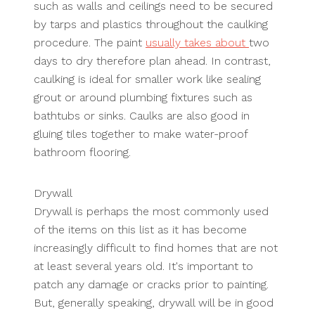
such as walls and ceilings need to be secured
by tarps and plastics throughout the caulking
procedure. The paint
usually takes about
two
days to dry therefore plan ahead. In contrast,
caulking is ideal for smaller work like sealing
grout or around plumbing fixtures such as
bathtubs or sinks. Caulks are also good in
gluing tiles together to make water-proof
bathroom flooring.
Drywall
Drywall is perhaps the most commonly used
of the items on this list as it has become
increasingly difficult to find homes that are not
at least several years old. It's important to
patch any damage or cracks prior to painting.
But, generally speaking, drywall will be in good