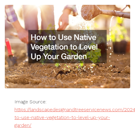
Image Source:
https://landscapedesignandtreeservicenews.com/202
to-use-native-vegetation-to-level-up-your-
garden/