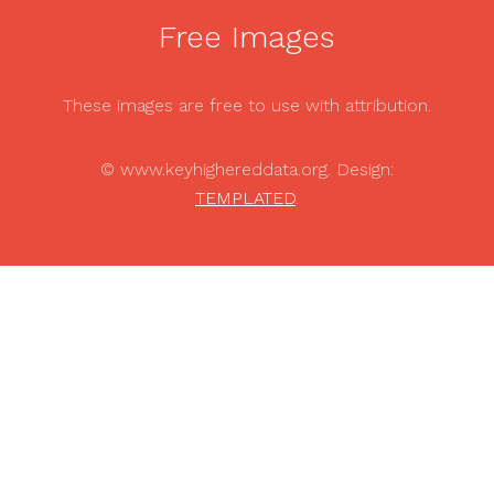
Free Images
These images are free to use with attribution.
© www.keyhighereddata.org. Design:
TEMPLATED
.