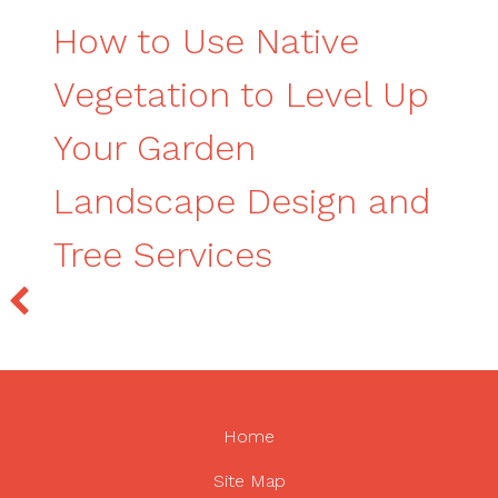
How to Use Native
Vegetation to Level Up
Your Garden
Landscape Design and
Tree Services
Home
Site Map