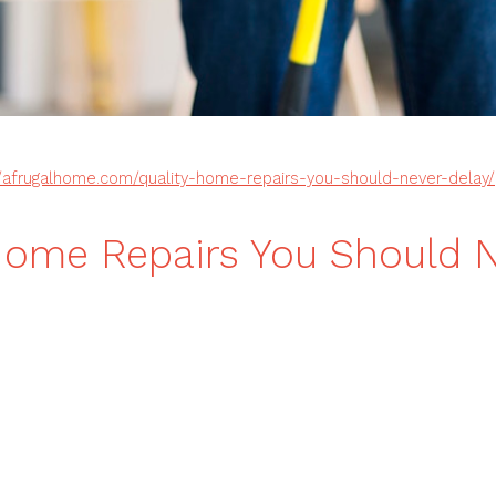
//afrugalhome.com/quality-home-repairs-you-should-never-delay/
Home Repairs You Should 