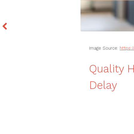
Image Source:
https:
Quality 
Delay