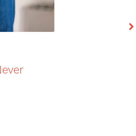
Never