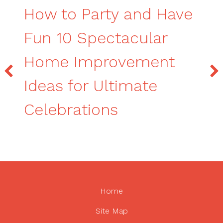
How to Party and Have
Fun 10 Spectacular
Home Improvement
Ideas for Ultimate
Celebrations
Home
Site Map