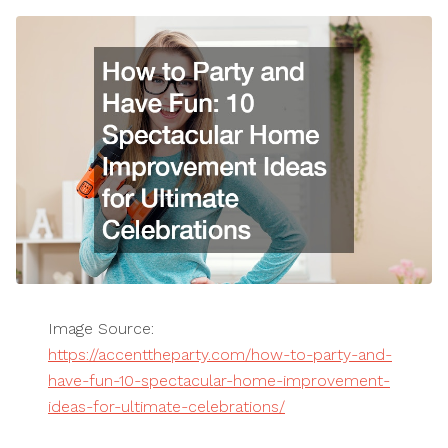
Image Source:
https://accenttheparty.com/how-to-party-and-
have-fun-10-spectacular-home-improvement-
ideas-for-ultimate-celebrations/