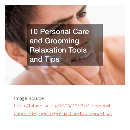
Image Source:
https://fataonline.org/2023/09/18/10-personal-
care-and-grooming-relaxation-tools-and-tips/