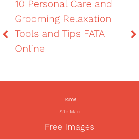
10 Personal Care and
Grooming Relaxation
Tools and Tips FATA
Online
Home
Site Map
Free Images