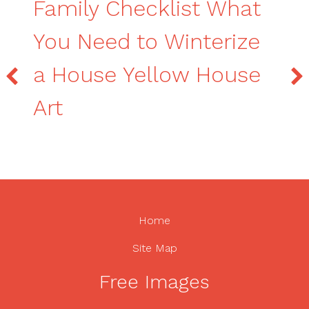
Family Checklist What
You Need to Winterize
a House Yellow House
Art
Home
Site Map
Free Images