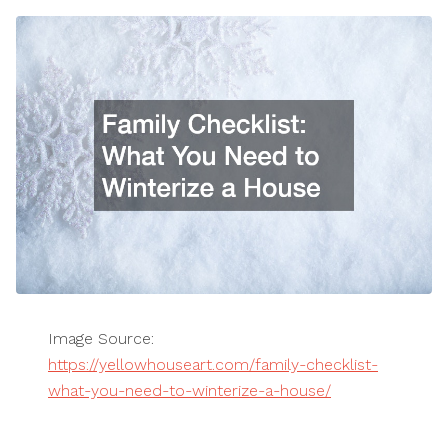
Image Source:
https://yellowhouseart.com/family-checklist-
what-you-need-to-winterize-a-house/