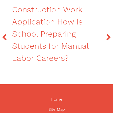
Construction Work
Application How Is
School Preparing
Students for Manual
Labor Careers?
Home
Site Map