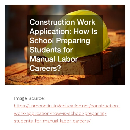
Image Source:
https://unmcontinuingeducation.net/construction-
work-application-how-is-school-preparing-
students-for-manual-labor-careers/