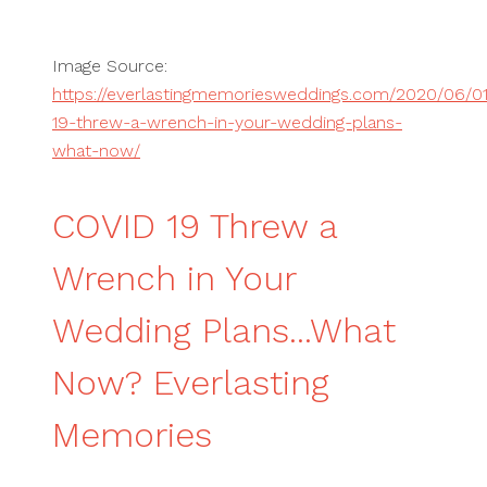
Image Source:
https://everlastingmemoriesweddings.com/2020/06/01
19-threw-a-wrench-in-your-wedding-plans-
what-now/
COVID 19 Threw a
Wrench in Your
Wedding Plans...What
Now? Everlasting
Memories