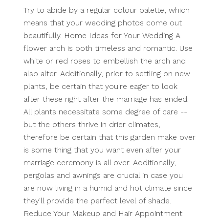
Try to abide by a regular colour palette, which
means that your wedding photos come out
beautifully. Home Ideas for Your Wedding A
flower arch is both timeless and romantic. Use
white or red roses to embellish the arch and
also alter. Additionally, prior to settling on new
plants, be certain that you're eager to look
after these right after the marriage has ended.
All plants necessitate some degree of care --
but the others thrive in drier climates,
therefore be certain that this garden make over
is some thing that you want even after your
marriage ceremony is all over. Additionally,
pergolas and awnings are crucial in case you
are now living in a humid and hot climate since
they'll provide the perfect level of shade.
Reduce Your Makeup and Hair Appointment