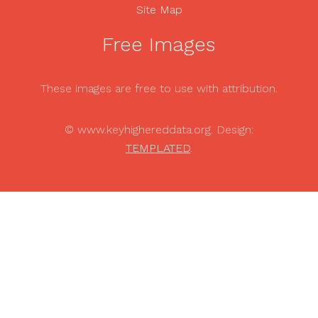
Site Map
Free Images
These images are free to use with attribution.
© www.keyhighereddata.org. Design:
TEMPLATED
.