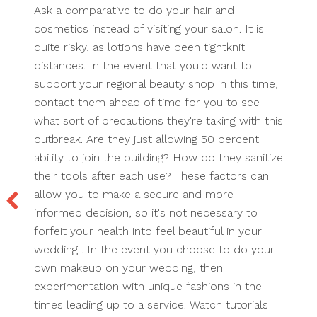
Ask a comparative to do your hair and
cosmetics instead of visiting your salon. It is
quite risky, as lotions have been tightknit
distances. In the event that you'd want to
support your regional beauty shop in this time,
contact them ahead of time for you to see
what sort of precautions they're taking with this
outbreak. Are they just allowing 50 percent
ability to join the building? How do they sanitize
their tools after each use? These factors can
allow you to make a secure and more
informed decision, so it's not necessary to
forfeit your health into feel beautiful in your
wedding . In the event you choose to do your
own makeup on your wedding, then
experimentation with unique fashions in the
times leading up to a service. Watch tutorials