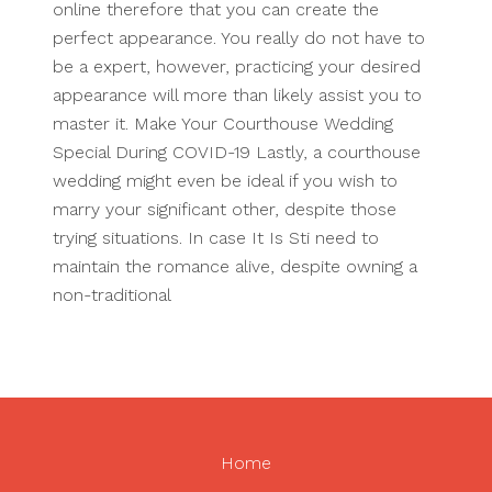
online therefore that you can create the
perfect appearance. You really do not have to
be a expert, however, practicing your desired
appearance will more than likely assist you to
master it. Make Your Courthouse Wedding
Special During COVID-19 Lastly, a courthouse
wedding might even be ideal if you wish to
marry your significant other, despite those
trying situations. In case It Is Sti need to
maintain the romance alive, despite owning a
non-traditional
Home