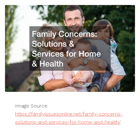
Image Source:
https://familyissuesonline.net/family-concerns-
solutions-and-services-for-home-and-health/