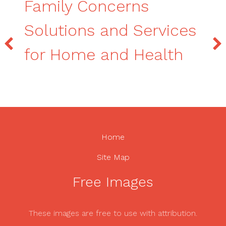
Family Concerns
Solutions and Services
for Home and Health
Home
Site Map
Free Images
These images are free to use with attribution.