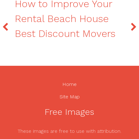
How to Improve Your
Rental Beach House
Best Discount Movers
Home
Site Map
Free Images
These images are free to use with attribution.