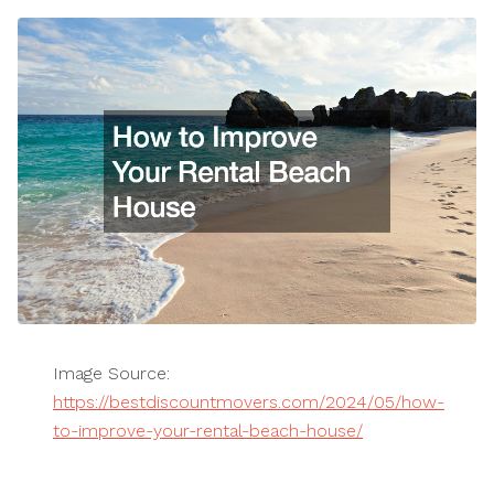
Image Source:
https://bestdiscountmovers.com/2024/05/how-
to-improve-your-rental-beach-house/