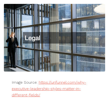
Image Source:
https://unfunnel.com/why-
executive-leadership-styles-matter-in-
different-fields/