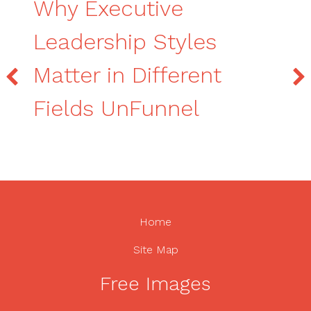
Why Executive
Leadership Styles
Matter in Different
Fields UnFunnel
Home
Site Map
Free Images