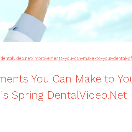
//dentalvideo.net/improvements-you-can-make-to-your-dental-off
ents You Can Make to You
his Spring DentalVideo.Net