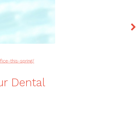
ice-this-spring/
r Dental