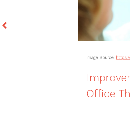
Image Source:
https:
Improvem
Office T