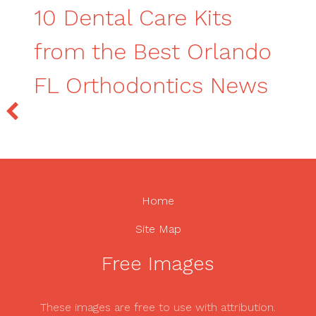
10 Dental Care Kits
from the Best Orlando
FL Orthodontics News
Home
Site Map
Free Images
These images are free to use with attribution.