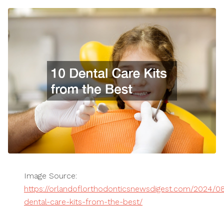
Image Source:
https://orlandoflorthodonticsnewsdigest.com/2024/0
dental-care-kits-from-the-best/