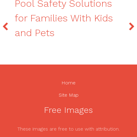
Pool Safety Solutions
for Families With Kids
and Pets
Home
Site Map
Free Images
These images are free to use with attribution.