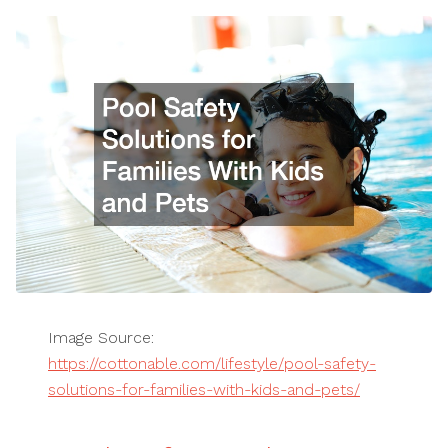
Image Source:
https://cottonable.com/lifestyle/pool-safety-
solutions-for-families-with-kids-and-pets/