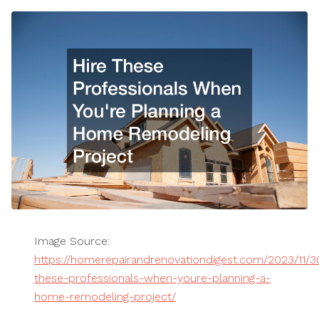
Image Source:
https://homerepairandrenovationdigest.com/2023/11/30
these-professionals-when-youre-planning-a-
home-remodeling-project/