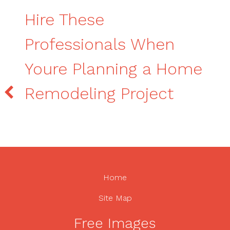
Hire These
Professionals When
Youre Planning a Home
Remodeling Project
Home
Site Map
Free Images