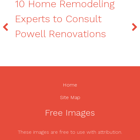
10 Home Remodeling
Experts to Consult
Powell Renovations
Home
Site Map
Free Images
These images are free to use with attribution.