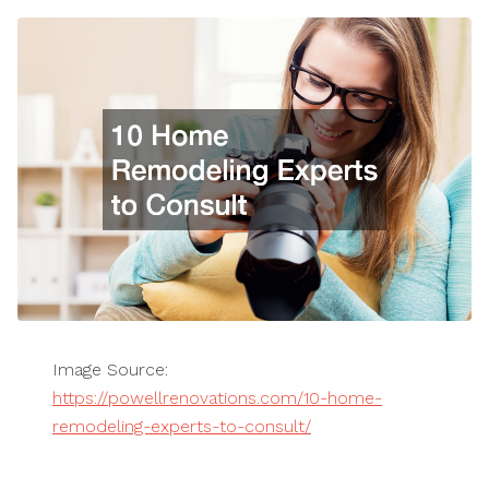
Image Source:
https://powellrenovations.com/10-home-
remodeling-experts-to-consult/