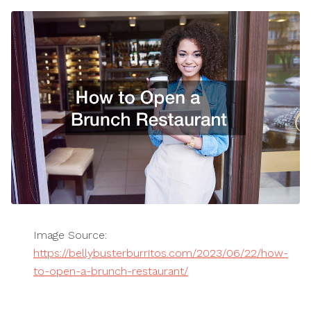
Image Source:
https://bellybusterburritos.com/2023/06/22/how-
to-open-a-brunch-restaurant/