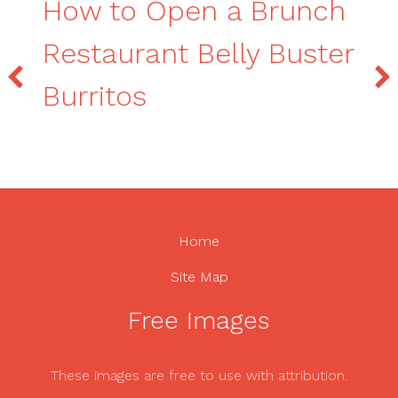
How to Open a Brunch
Restaurant Belly Buster
Burritos
Home
Site Map
Free Images
These images are free to use with attribution.