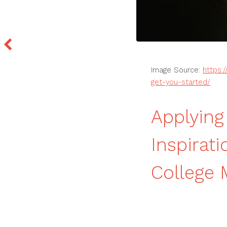
Image Source:
https:
get-you-started/
Applying
Inspirat
College 