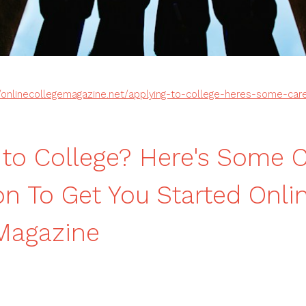
//onlinecollegemagazine.net/applying-to-college-heres-some-care
 to College? Here's Some 
ion To Get You Started Onli
Magazine