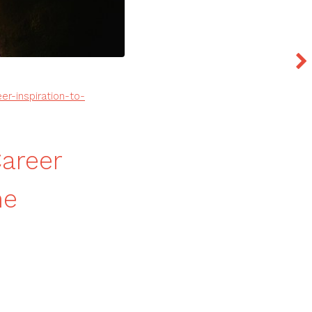
er-inspiration-to-
Career
ne