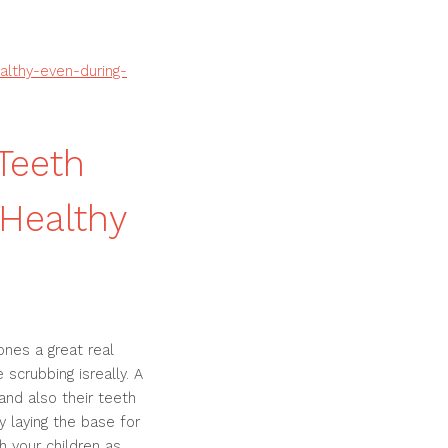
althy-even-during-
 Teeth
 Healthy
ones a great real
scrubbing isreally. A
and also their teeth
y laying the base for
 your children as