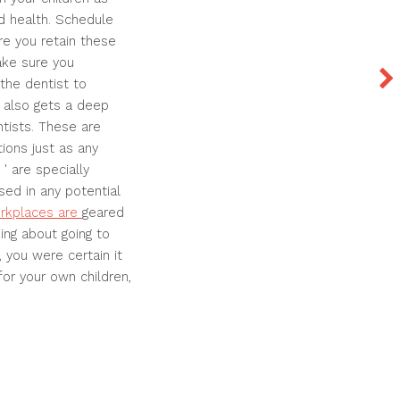
nd health. Schedule
re you retain these
ake sure you
the dentist to
 also gets a deep
entists. These are
ions just as any
 ' are specially
sed in any potential
orkplaces are
geared
ing about going to
, you were certain it
or your own children,