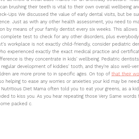
can brushing their teeth is vital to their own overall wellbeing a
k-Ups We discussed the value of early dental visits, but be su
rrence. Just as with any other health assessment, you need to m
on by means of your family dentist every six weeks. This allows 
 complete test to check for any other disorders, plus everybody
ist's workplace is not exactly child-friendly, consider pediatric d
who experienced exactly the exact medical practice and certificat
ifference is they concentrate in kids' wellbeing. Pediatric dentists
regular development of kiddies' tooth, and they're also well-ver
ildren are more prone to in specific ages. On top of
that their w
o helping to ease any worries or anxieties your kid may be need
 Nutritious Diet Mama often told you to eat your greens, as a kid
ed to kiss you. As you hear repeating those Very Same words f
 come packed c.