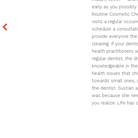
early as you possibly 
Routine Cosmetic Chec
visits a regular occu
schedule a consultati
provide everyone the
cleaning. If your dent
health practitioners 
regular dentist, the d
knowledgeable in the 
health issues that ch
towards small ones, s
the dentist. Sustain a
was because she need
you realize: Life has