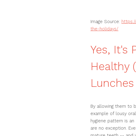
Image Source:
https:
the-holidays/
Yes, It's
Healthy 
Lunches
By allowing them to br
example of lousy oral
hygiene pattern is an
are no exception. Eve
mature teeth -- and 