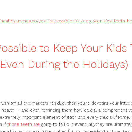
//healthylunches.co/yes-its-possible-to-keep-your-kids-teeth-he
 Possible to Keep Your Kids
(Even During the Holidays)
ush off all the markers residue, then you're devoting your little 
 health -- and even reminding them how crucial a comprehensive 
 extremely important element of each and every child's lifetime, 
n if
those teeth are
going to fall out eventuallythey are ultimatel
we all know a weak base makes for an unsteady structure. Teach