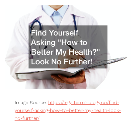
Image Source:
https://legalterminology.co/find-
yourself-asking-how-to-better-my-health-look-
no-further/