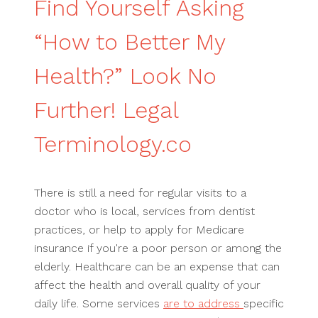
Find Yourself Asking
“How to Better My
Health?” Look No
Further! Legal
Terminology.co
There is still a need for regular visits to a
doctor who is local, services from dentist
practices, or help to apply for Medicare
insurance if you're a poor person or among the
elderly. Healthcare can be an expense that can
affect the health and overall quality of your
daily life. Some services
are to address
specific