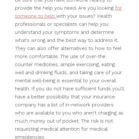
provide the help you need. Are you looking
for
someone to help
with your issues? Health
professionals or specialists can help you
understand your symptoms and determine
what's wrong and the best way to address it.
They can also offer alternatives to how to feel
more comfortable. The use of over-the
counter medicines, ample exercising, eating
well and drinking fluids, and taking care of your
mental well-being is essential to your overall
health. If you do not have sufficient funds you'll
have a better possibility that your insurance
company has a list of in-network providers
who are available to you who aren't charging as
much money out of pocket. The risk is not
requesting medical attention for medical
emergencies.